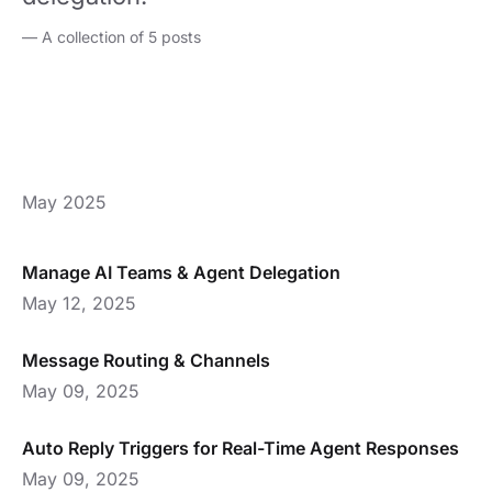
—
A collection of 5 posts
May 2025
Manage AI Teams & Agent Delegation
May 12, 2025
Message Routing & Channels
May 09, 2025
Auto Reply Triggers for Real-Time Agent Responses
May 09, 2025