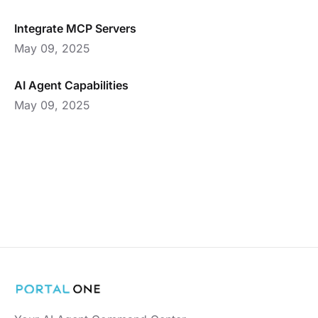
Integrate MCP Servers
May 09, 2025
AI Agent Capabilities
May 09, 2025