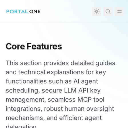
in content
Core Features
This section provides detailed guides
and technical explanations for key
functionalities such as AI agent
scheduling, secure LLM API key
management, seamless MCP tool
integrations, robust human oversight
mechanisms, and efficient agent
delegation.