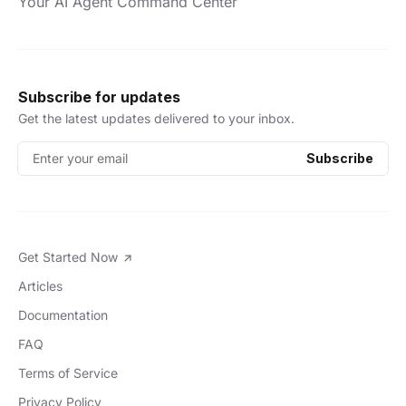
Your AI Agent Command Center
Subscribe for updates
Get the latest updates delivered to your inbox.
Enter your email
Subscribe
Get Started Now
Articles
Documentation
FAQ
Terms of Service
Privacy Policy