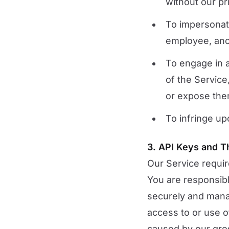
without our pr
To impersonate
employee, anot
To engage in a
of the Service
or expose them 
To infringe up
3. API Keys and T
Our Service requir
You are responsib
securely and mana
access to or use o
caused by our gros