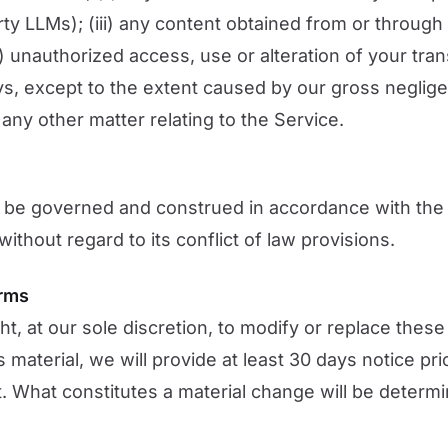
arty LLMs); (iii) any content obtained from or through
v) unauthorized access, use or alteration of your tra
ys, except to the extent caused by our gross negligen
any other matter relating to the Service.
 be governed and construed in accordance with the 
ithout regard to its conflict of law provisions.
erms
ht, at our sole discretion, to modify or replace thes
 is material, we will provide at least 30 days notice pr
t. What constitutes a material change will be determi