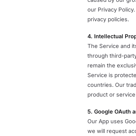
our Privacy Policy.
privacy policies.
4. Intellectual Pro
The Service and it
through third-party
remain the exclusiv
Service is protect
countries. Our tr
product or service 
5. Google OAuth a
Our App uses Googl
we will request acc