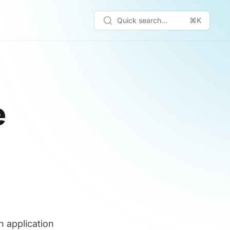
Quick search...
⌘K
e
n application