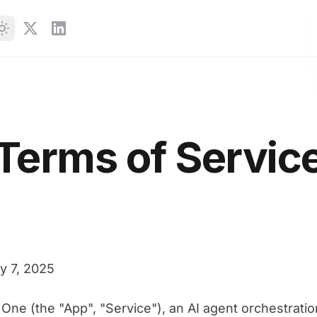
Terms of Servic
 7, 2025
One (the "App", "Service"), an AI agent orchestratio