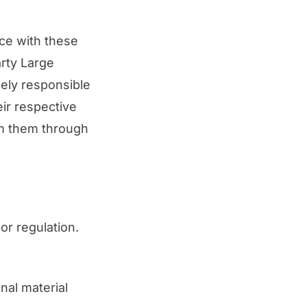
ce with these
arty Large
ely responsible
eir respective
om them through
 or regulation.
nal material