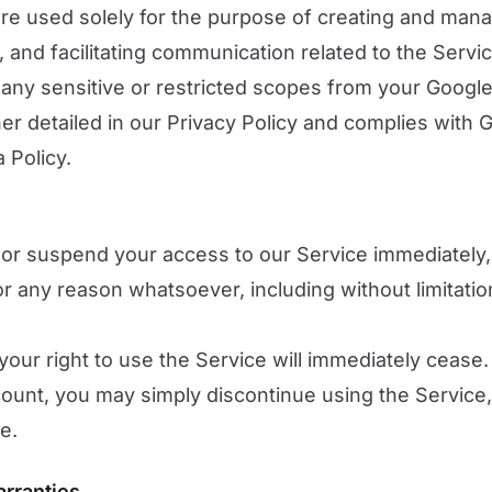
are used solely for the purpose of creating and man
, and facilitating communication related to the Servi
any sensitive or restricted scopes from your Googl
ther detailed in our Privacy Policy and complies with 
 Policy.
or suspend your access to our Service immediately, 
, for any reason whatsoever, including without limitati
your right to use the Service will immediately cease. 
ount, you may simply discontinue using the Service,
e.
arranties