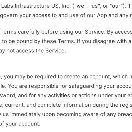
 Labs Infrastructure US, Inc. ("we", "us", or "our").
govern your access to and use of our App and any r
Terms carefully before using our Service. By access
 to be bound by these Terms. If you disagree with a
ay not access the Service.
, you may be required to create an account, which 
gle. You are responsible for safeguarding your accou
sword, and for any activities or actions under your 
e, current, and complete information during the regis
fy us immediately upon becoming aware of any breach
of your account.