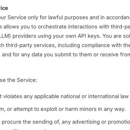
vice
ur Service only for lawful purposes and in accordan
 allows you to orchestrate interactions with third-p
LM) providers using your own API keys. You are sol
ch third-party services, including compliance with th
, and for any data you submit to them or receive fr
se the Service:
 violates any applicable national or international law
rm, or attempt to exploit or harm minors in any way.
r procure the sending of, any advertising or promotio