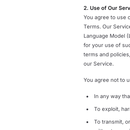
2. Use of Our Ser
You agree to use o
Terms. Our Service
Language Model (L
for your use of su
terms and policies
our Service.
You agree not to u
In any way that
To exploit, ha
To transmit, o