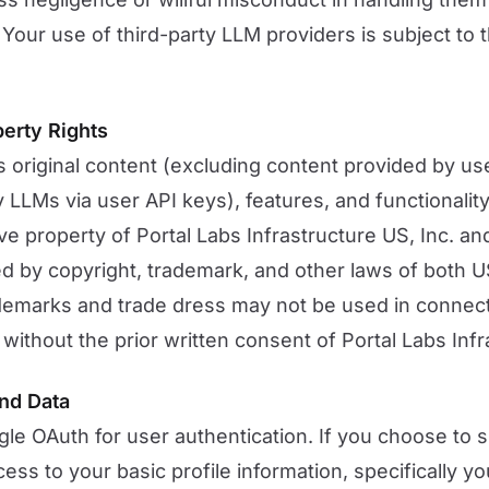
 Your use of third-party LLM providers is subject to 
perty Rights
s original content (excluding content provided by u
 LLMs via user API keys), features, and functionality
e property of Portal Labs Infrastructure US, Inc. and
ed by copyright, trademark, and other laws of both U
ademarks and trade dress may not be used in connect
without the prior written consent of Portal Labs Infr
nd Data
e OAuth for user authentication. If you choose to s
ess to your basic profile information, specifically y