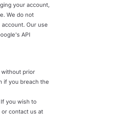
aging your account,
ce. We do not
e account. Our use
Google's API
without prior
on if you breach the
If you wish to
 or contact us at