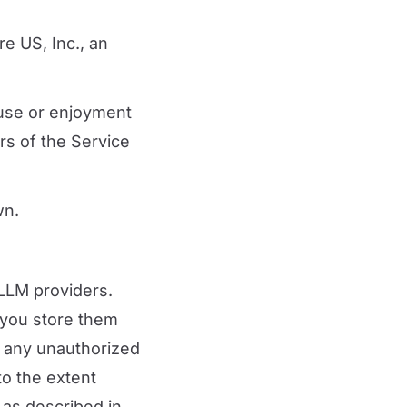
e US, Inc., an
 use or enjoyment
rs of the Service
wn.
 LLM providers.
 you store them
r any unauthorized
to the extent
 as described in