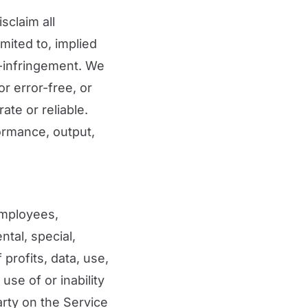
sclaim all
mited to, implied
n-infringement. We
or error-free, or
ate or reliable.
ormance, output,
 employees,
ental, special,
 profits, data, use,
use of or inability
arty on the Service