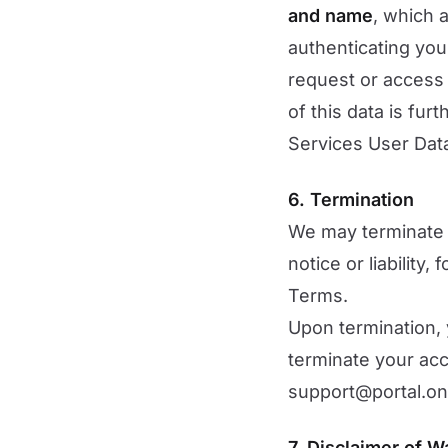
and name
, which 
authenticating you
request or access 
of this data is fur
Services User Data
6. Termination
We may terminate 
notice or liability
Terms.
Upon termination, 
terminate your acc
support@portal.on
7. Disclaimer of W