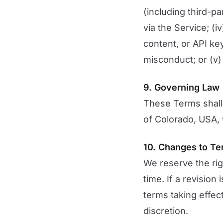
(including third-p
via the Service; (i
content, or API ke
misconduct; or (v) 
9. Governing Law
These Terms shall
of Colorado, USA, w
10. Changes to T
We reserve the rig
time. If a revision
terms taking effec
discretion.