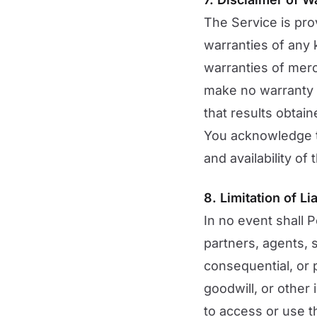
The Service is pro
warranties of any k
warranties of merc
make no warranty th
that results obtain
You acknowledge th
and availability of
8. Limitation of Lia
In no event shall P
partners, agents, su
consequential, or p
goodwill, or other 
to access or use th