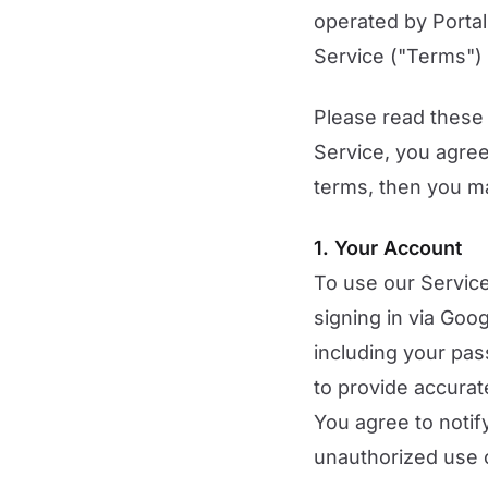
operated by Portal
Service ("Terms") 
Please read these 
Service, you agree
terms, then you m
1. Your Account
To use our Service
signing in via Goo
including your pas
to provide accurat
You agree to noti
unauthorized use 