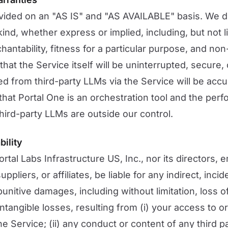
vided on an "AS IS" and "AS AVAILABLE" basis. We di
ind, whether express or implied, including, but not li
hantability, fitness for a particular purpose, and no
at the Service itself will be uninterrupted, secure, 
ed from third-party LLMs via the Service will be accur
at Portal One is an orchestration tool and the perf
 third-party LLMs are outside our control.
bility
ortal Labs Infrastructure US, Inc., nor its directors,
ppliers, or affiliates, be liable for any indirect, incid
unitive damages, including without limitation, loss of
intangible losses, resulting from (i) your access to or 
e Service; (ii) any conduct or content of any third p