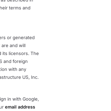
their terms and
sers or generated
 are and will
 its licensors. The
S and foreign
ion with any
astructure US, Inc.
ign in with Google,
our
email address