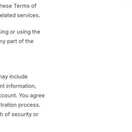
 These Terms of
elated services.
ing or using the
ny part of the
may include
nt information,
account. You agree
tration process.
 of security or