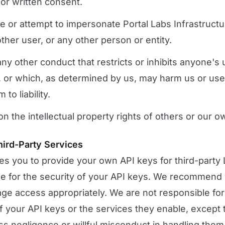
ior written consent.
 or attempt to impersonate Portal Labs Infrastructur
her user, or any other person or entity.
ny other conduct that restricts or inhibits anyone's
, or which, as determined by us, may harm us or use
to liability.
on the intellectual property rights of others or our o
hird-Party Services
es you to provide your own API keys for third-party
le for the security of your API keys. We recommend
ge access appropriately. We are not responsible fo
f your API keys or the services they enable, except 
s negligence or willful misconduct in handling them