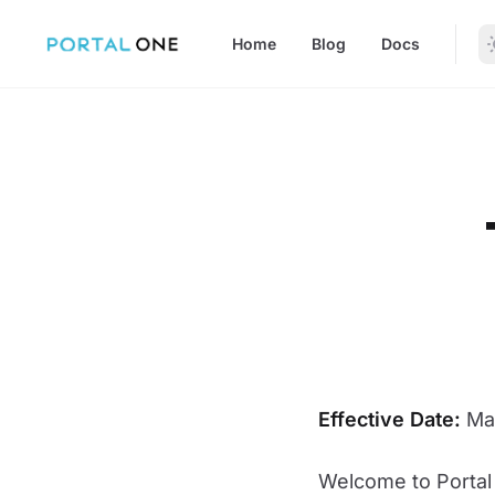
in content
Home
Blog
Docs
Terms of Service
Effective Date:
May
Welcome to Portal 