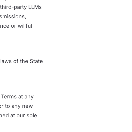
 third-party LLMs
nsmissions,
ce or willful
laws of the State
e Terms at any
ior to any new
ned at our sole